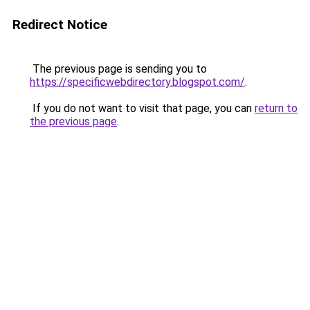
Redirect Notice
The previous page is sending you to
https://specificwebdirectory.blogspot.com/
.
If you do not want to visit that page, you can
return to
the previous page
.