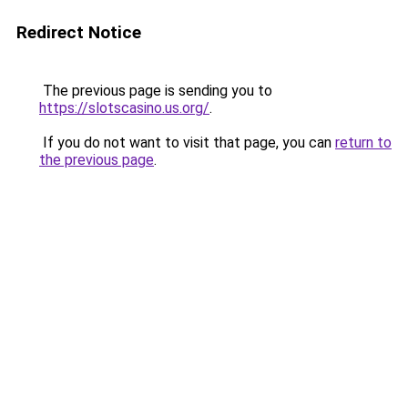
Redirect Notice
The previous page is sending you to
https://slotscasino.us.org/
.
If you do not want to visit that page, you can
return to
the previous page
.