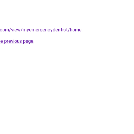
le.com/view/myemergencydentist/home
.
he previous page
.