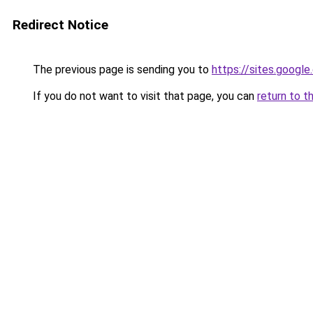
Redirect Notice
The previous page is sending you to
https://sites.goog
If you do not want to visit that page, you can
return to t