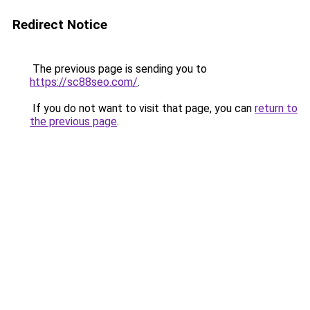
Redirect Notice
The previous page is sending you to
https://sc88seo.com/
.
If you do not want to visit that page, you can
return to
the previous page
.