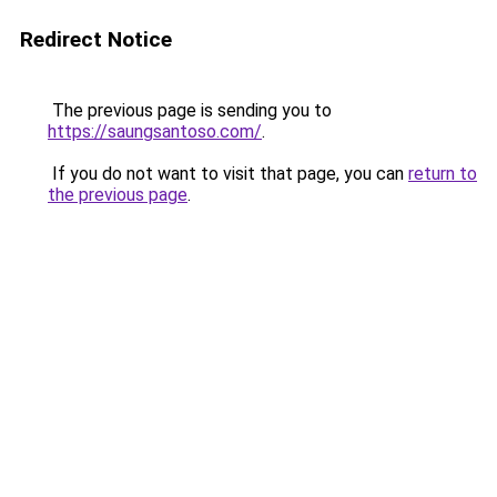
Redirect Notice
The previous page is sending you to
https://saungsantoso.com/
.
If you do not want to visit that page, you can
return to
the previous page
.