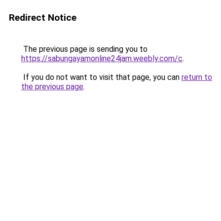
Redirect Notice
The previous page is sending you to
https://sabungayamonline24jam.weebly.com/c
.
If you do not want to visit that page, you can
return to
the previous page
.