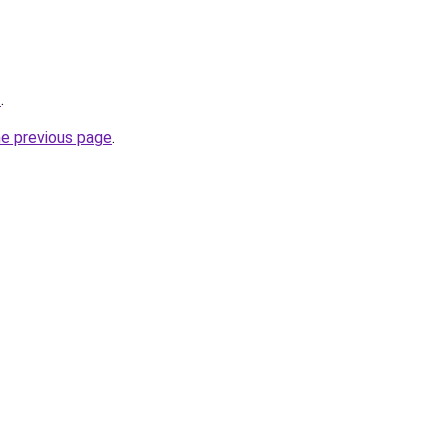
/
.
he previous page
.