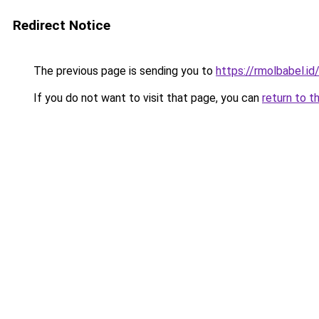
Redirect Notice
The previous page is sending you to
https://rmolbabel.id
If you do not want to visit that page, you can
return to t