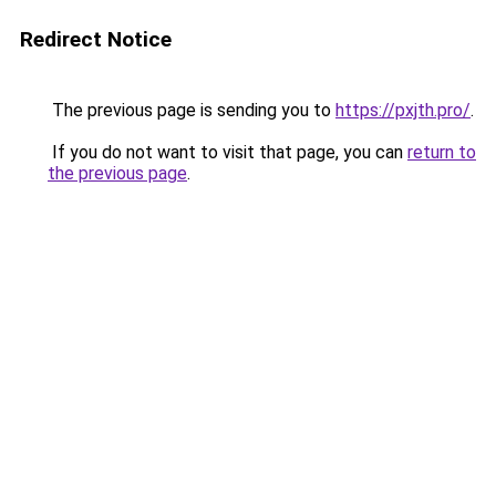
Redirect Notice
The previous page is sending you to
https://pxjth.pro/
.
If you do not want to visit that page, you can
return to
the previous page
.