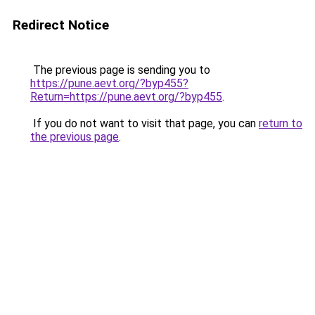
Redirect Notice
The previous page is sending you to
https://pune.aevt.org/?byp455?
Return=https://pune.aevt.org/?byp455
.
If you do not want to visit that page, you can
return to
the previous page
.