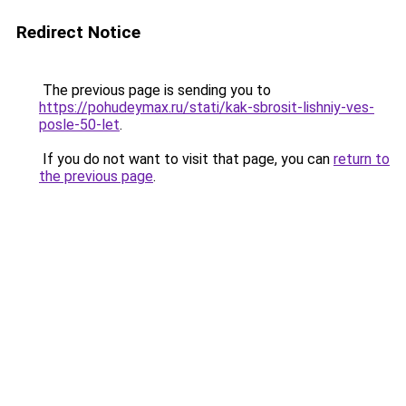
Redirect Notice
The previous page is sending you to
https://pohudeymax.ru/stati/kak-sbrosit-lishniy-ves-
posle-50-let
.
If you do not want to visit that page, you can
return to
the previous page
.