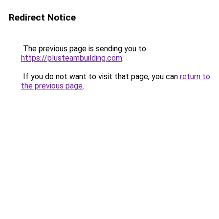
Redirect Notice
The previous page is sending you to
https://plusteambuilding.com
.
If you do not want to visit that page, you can
return to
the previous page
.