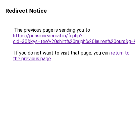
Redirect Notice
The previous page is sending you to
https://pensiuneacoral.ro/fr.php?
cid=30&kys=tee%20shirt%20ralph%20lauren%20ours&g=
If you do not want to visit that page, you can
return to
the previous page
.