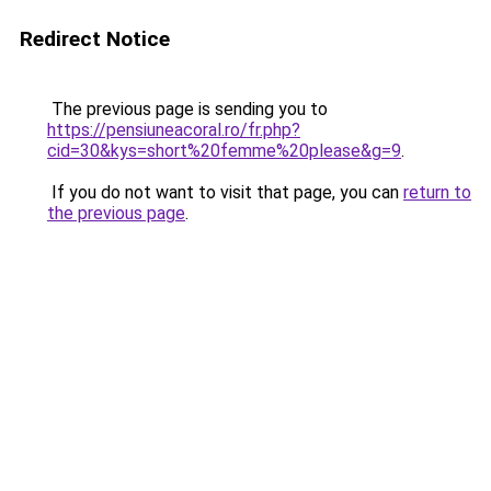
Redirect Notice
The previous page is sending you to
https://pensiuneacoral.ro/fr.php?
cid=30&kys=short%20femme%20please&g=9
.
If you do not want to visit that page, you can
return to
the previous page
.