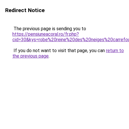
Redirect Notice
The previous page is sending you to
https://pensiuneacoral.ro/fr.php?
cid=30&kys=robe%20reine%20des%20neiges%20carrefo
If you do not want to visit that page, you can
return to
the previous page
.