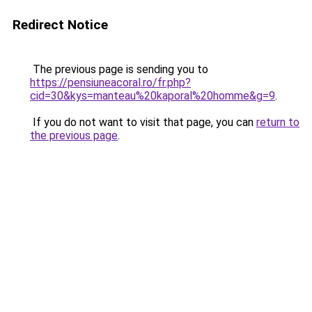
Redirect Notice
The previous page is sending you to
https://pensiuneacoral.ro/fr.php?
cid=30&kys=manteau%20kaporal%20homme&g=9
.
If you do not want to visit that page, you can
return to
the previous page
.