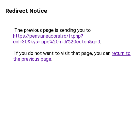
Redirect Notice
The previous page is sending you to
https://pensiuneacoral.ro/fr.php?
cid=30&kys=jupe%20midi%20coton&g=9
.
If you do not want to visit that page, you can
return to
the previous page
.