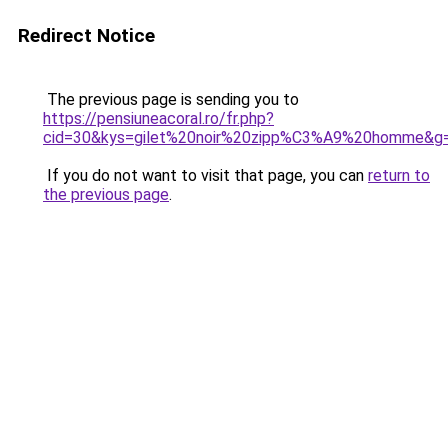
Redirect Notice
The previous page is sending you to
https://pensiuneacoral.ro/fr.php?
cid=30&kys=gilet%20noir%20zipp%C3%A9%20homme&g
If you do not want to visit that page, you can
return to
the previous page
.