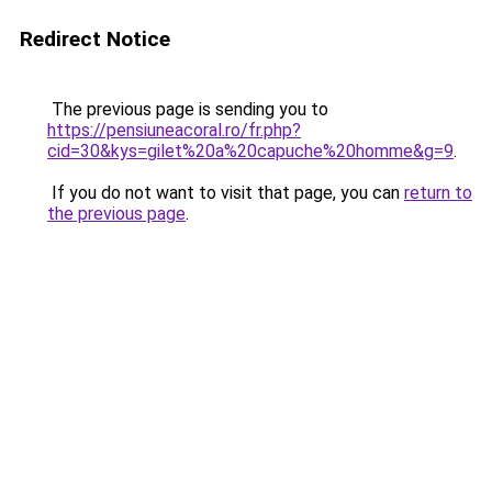
Redirect Notice
The previous page is sending you to
https://pensiuneacoral.ro/fr.php?
cid=30&kys=gilet%20a%20capuche%20homme&g=9
.
If you do not want to visit that page, you can
return to
the previous page
.