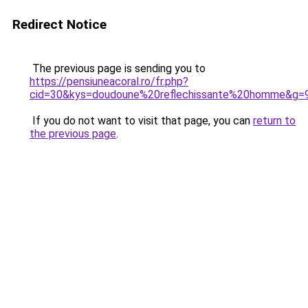
Redirect Notice
The previous page is sending you to
https://pensiuneacoral.ro/fr.php?
cid=30&kys=doudoune%20reflechissante%20homme&g=
If you do not want to visit that page, you can
return to
the previous page
.