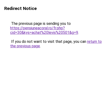
Redirect Notice
The previous page is sending you to
https://pensiuneacoral.ro/fr.php?
cid=30&kys=achat%20levis%20501&g=9
.
If you do not want to visit that page, you can
return to
the previous page
.