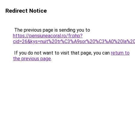
Redirect Notice
The previous page is sending you to
https://pensiuneacoral.ro/fr.php?
cid=26&kys=nuit%20tr%C3%A9sor%20%C3%A0%20la%20
If you do not want to visit that page, you can
return to
the previous page
.