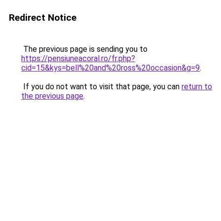
Redirect Notice
The previous page is sending you to
https://pensiuneacoral.ro/fr.php?
cid=15&kys=bell%20and%20ross%20occasion&g=9
.
If you do not want to visit that page, you can
return to
the previous page
.