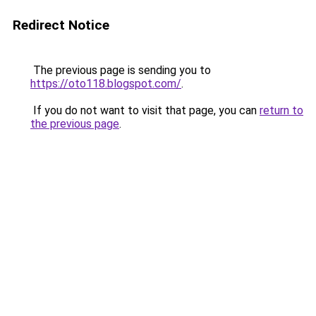
Redirect Notice
The previous page is sending you to
https://oto118.blogspot.com/
.
If you do not want to visit that page, you can
return to
the previous page
.