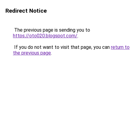
Redirect Notice
The previous page is sending you to
https://oto020.blogspot.com/
.
If you do not want to visit that page, you can
return to
the previous page
.