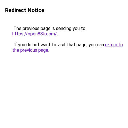
Redirect Notice
The previous page is sending you to
https://open88k.com/
.
If you do not want to visit that page, you can
return to
the previous page
.