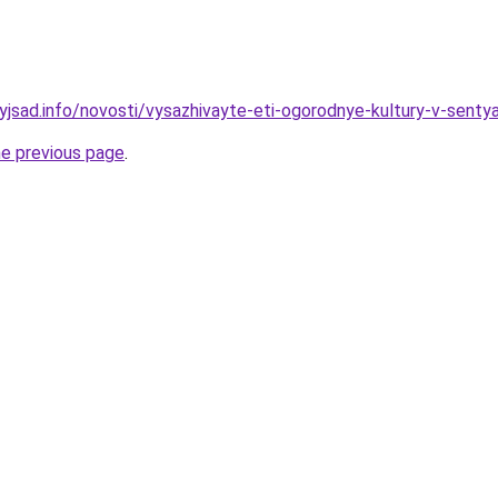
nyjsad.info/novosti/vysazhivayte-eti-ogorodnye-kultury-v-sent
he previous page
.