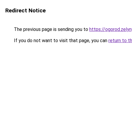
Redirect Notice
The previous page is sending you to
https://ogorod.zely
If you do not want to visit that page, you can
return to t