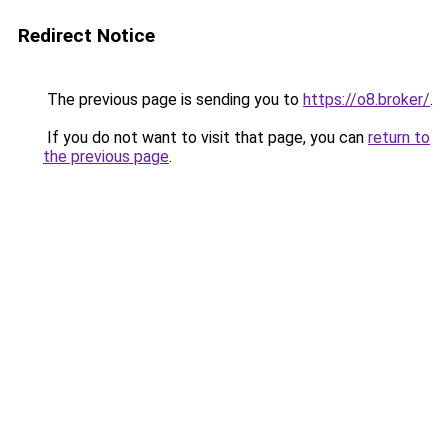
Redirect Notice
The previous page is sending you to
https://o8.broker/
.
If you do not want to visit that page, you can
return to
the previous page
.