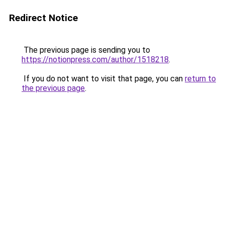
Redirect Notice
The previous page is sending you to
https://notionpress.com/author/1518218
.
If you do not want to visit that page, you can
return to
the previous page
.