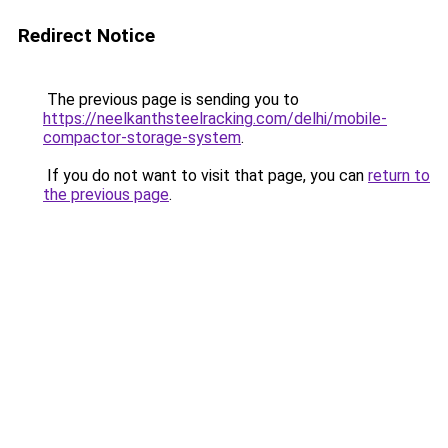
Redirect Notice
The previous page is sending you to
https://neelkanthsteelracking.com/delhi/mobile-
compactor-storage-system
.
If you do not want to visit that page, you can
return to
the previous page
.