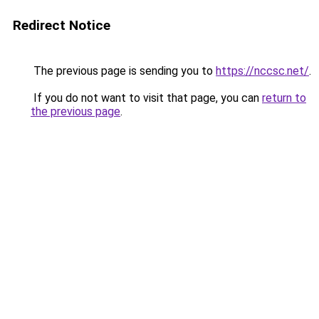
Redirect Notice
The previous page is sending you to
https://nccsc.net/
.
If you do not want to visit that page, you can
return to
the previous page
.