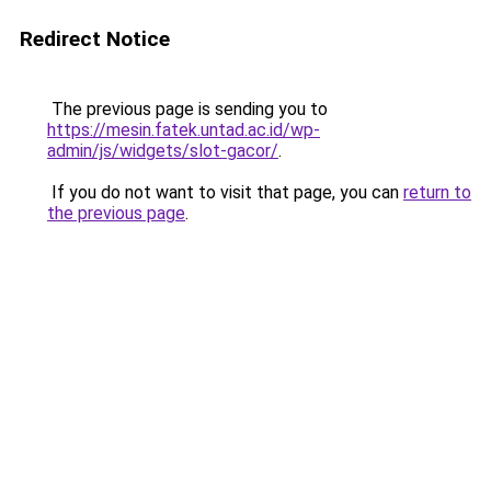
Redirect Notice
The previous page is sending you to
https://mesin.fatek.untad.ac.id/wp-
admin/js/widgets/slot-gacor/
.
If you do not want to visit that page, you can
return to
the previous page
.