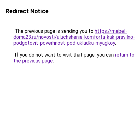
Redirect Notice
The previous page is sending you to
https://mebel-
doma23.ru/novosti/uluchshenie-komforta-kak-pravilno-
podgotovit-poverhnost-pod-ukladku-myagkoy
.
If you do not want to visit that page, you can
return to
the previous page
.