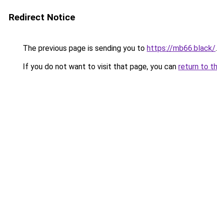
Redirect Notice
The previous page is sending you to
https://mb66.black/
.
If you do not want to visit that page, you can
return to t