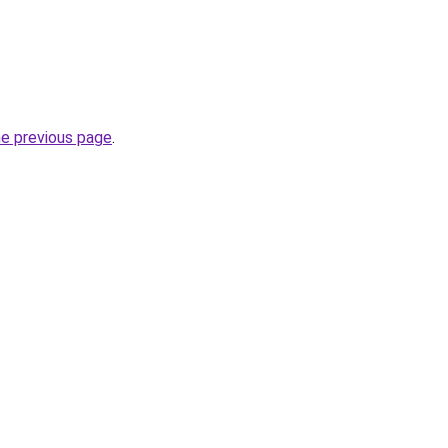
he previous page
.