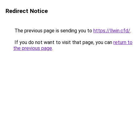
Redirect Notice
The previous page is sending you to
https://llwin.cfd/
.
If you do not want to visit that page, you can
return to
the previous page
.