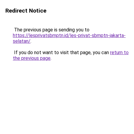
Redirect Notice
The previous page is sending you to
https://lesprivatsbmptn.id/les-privat-sbmptn-jakarta-
selatan/
.
If you do not want to visit that page, you can
return to
the previous page
.