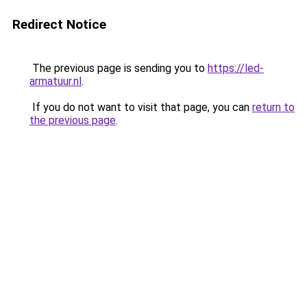
Redirect Notice
The previous page is sending you to
https://led-
armatuur.nl
.
If you do not want to visit that page, you can
return to
the previous page
.