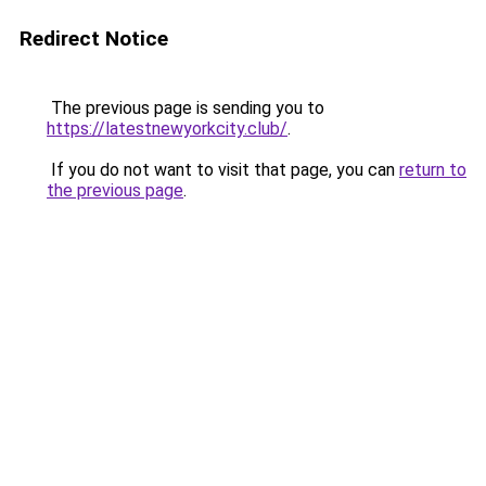
Redirect Notice
The previous page is sending you to
https://latestnewyorkcity.club/
.
If you do not want to visit that page, you can
return to
the previous page
.