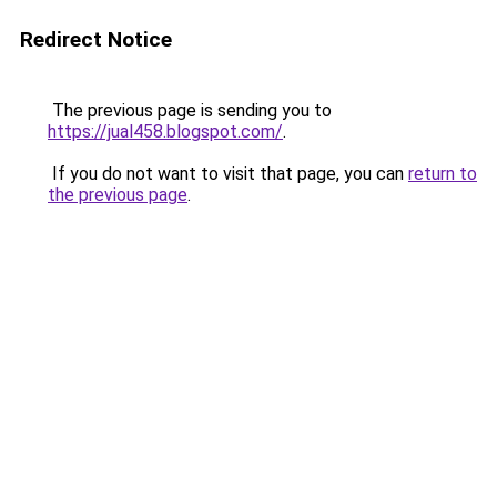
Redirect Notice
The previous page is sending you to
https://jual458.blogspot.com/
.
If you do not want to visit that page, you can
return to
the previous page
.