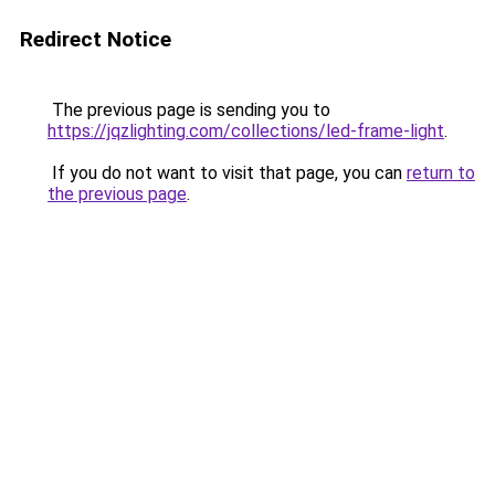
Redirect Notice
The previous page is sending you to
https://jqzlighting.com/collections/led-frame-light
.
If you do not want to visit that page, you can
return to
the previous page
.