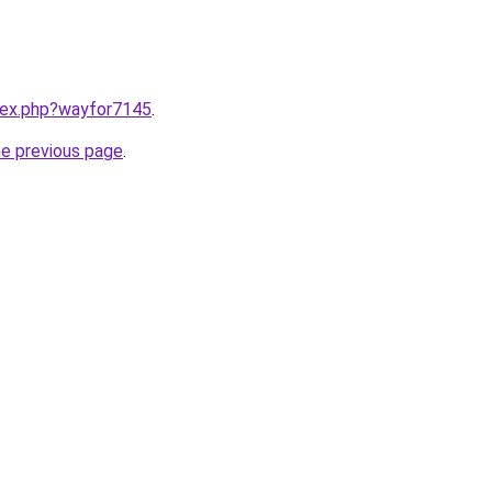
ndex.php?wayfor7145
.
he previous page
.