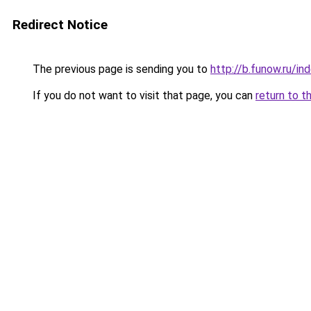
Redirect Notice
The previous page is sending you to
http://b.funow.ru/i
If you do not want to visit that page, you can
return to t