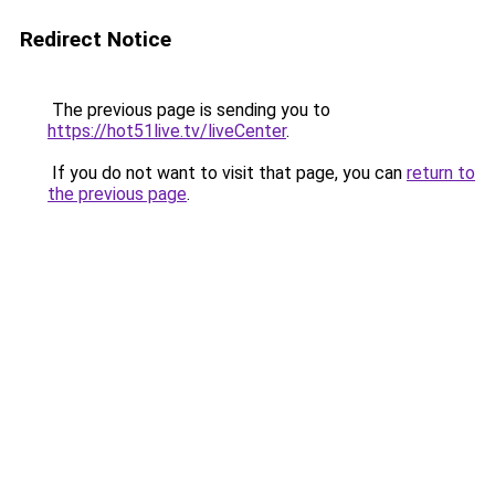
Redirect Notice
The previous page is sending you to
https://hot51live.tv/liveCenter
.
If you do not want to visit that page, you can
return to
the previous page
.