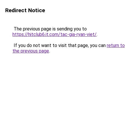
Redirect Notice
The previous page is sending you to
https://hitclub6.it.com/tac-gia-ryan-viet/
.
If you do not want to visit that page, you can
return to
the previous page
.