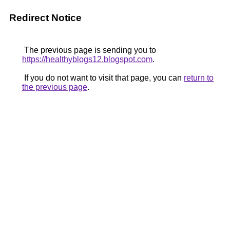
Redirect Notice
The previous page is sending you to
https://healthyblogs12.blogspot.com
.
If you do not want to visit that page, you can
return to
the previous page
.