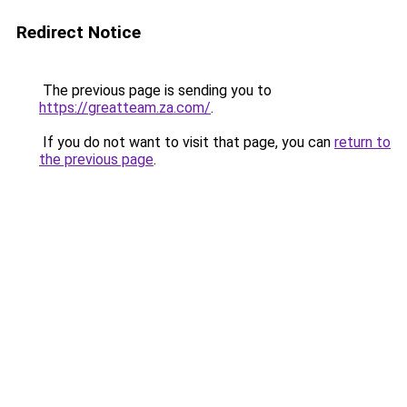
Redirect Notice
The previous page is sending you to
https://greatteam.za.com/
.
If you do not want to visit that page, you can
return to
the previous page
.