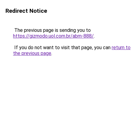
Redirect Notice
The previous page is sending you to
https://gizmodo.uol.com.br/abm-888/
.
If you do not want to visit that page, you can
return to
the previous page
.