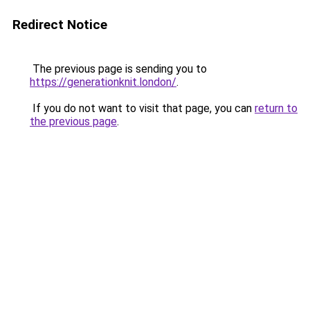
Redirect Notice
The previous page is sending you to
https://generationknit.london/
.
If you do not want to visit that page, you can
return to
the previous page
.