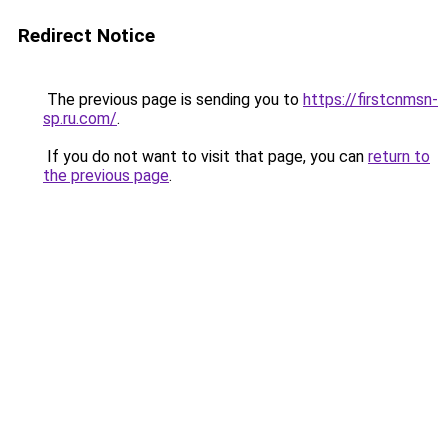
Redirect Notice
The previous page is sending you to
https://firstcnmsn-
sp.ru.com/
.
If you do not want to visit that page, you can
return to
the previous page
.