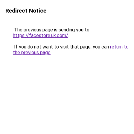
Redirect Notice
The previous page is sending you to
https://facestore.uk.com/
.
If you do not want to visit that page, you can
return to
the previous page
.