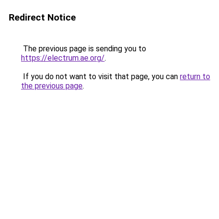
Redirect Notice
The previous page is sending you to
https://electrum.ae.org/
.
If you do not want to visit that page, you can
return to
the previous page
.