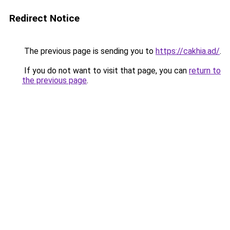
Redirect Notice
The previous page is sending you to
https://cakhia.ad/
.
If you do not want to visit that page, you can
return to
the previous page
.